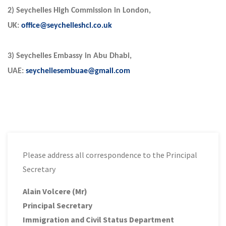
2) Seychelles High Commission in London,
UK:
office@seychelleshcl.co.uk
3) Seychelles Embassy in Abu Dhabi,
UAE:
seychellesembuae@gmail.com
Please address all correspondence to the Principal
Secretary
Alain Volcere (Mr)
Principal Secretary
Immigration and Civil Status Department