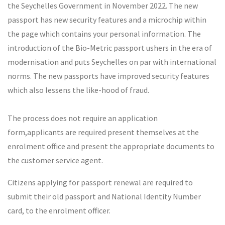
the Seychelles Government in November 2022. The new
passport has new security features and a microchip within
the page which contains your personal information. The
introduction of the Bio-Metric passport ushers in the era of
modernisation and puts Seychelles on par with international
norms. The new passports have improved security features
which also lessens the like-hood of fraud.
The process does not require an application
form,applicants are required present themselves at the
enrolment office and present the appropriate documents to
the customer service agent.
Citizens applying for passport renewal are required to
submit their old passport and National Identity Number
card, to the enrolment officer.