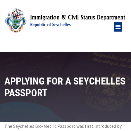
APPLYING FOR A SEYCHELLES
PASSPORT
The Seychelles Bio-Metric Passport was first introduced by