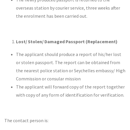
overseas station by courier service, three weeks after
the enrolment has been carried out.
Lost/ Stolen/ Damaged Passport (Replacement)
The applicant should produce a report of his/her lost
or stolen passport. The report can be obtained from
the nearest police station or Seychelles embassy/ High
Commission or consular mission
The applicant will forward copy of the report together
with copy of any form of identification for verification.
The contact person is: