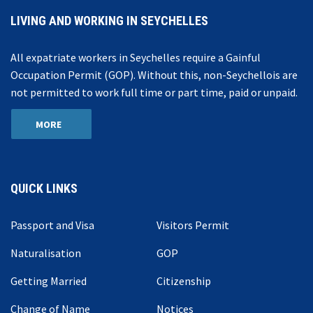
LIVING AND WORKING IN SEYCHELLES
All expatriate workers in Seychelles require a Gainful
Occupation Permit (GOP). Without this, non-Seychellois are
not permitted to work full time or part time, paid or unpaid.
MORE
QUICK LINKS
Passport and Visa
Visitors Permit
Naturalisation
GOP
Getting Married
Citizenship
Change of Name
Notices