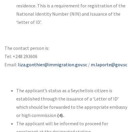
residence. This is a requirement for registration of the
National Identity Number (NIN) and Issuance of the
‘letter of ID’.
The contact person is:
Tel: +248 293606
Email:
liza.gonthier@immigration.gov.sc
/
m.laporte@gov.sc
The applicant’s status as a Seychellois citizen is
established through the issuance of a ‘Letter of ID’
which should be forwarded to the appropriate embassy
or high commission
(4).
The applicant will be informed to proceed for
enrolment at the designated station.