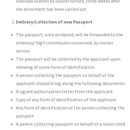
overseas station by courier service, three weeks after
the enrolment has been carried out.
Delivery/Collection of new Passport
The passport, once produced, will be forwarded to the
embassy/ high commission concerned, by courier
service.
The passport will be collected by the applicant upon
showing of some form of identification.
A person collecting the passport on behalf of the
applicant should bring along the following documents:
A signed authorization letter from the applicant
Copy of any form of identification of the applicant
Any form of identification of the person collecting the
passport
A parent collecting passport on behalf of a minor child