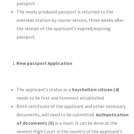
passport.
The newly produced passport is returned to the
overseas station by courier service, three weeks after
the receipt of the applicant’s expired/expiring
passport.
New passport Application
The applicant’s status as a
Seychellois citizen (4)
needs to be first and foremost established.
Birth certificate of the applicant and other necessary
documents, will need to be submitted.
Authentication
of documents (5)
is a must. It can be done at the
nearest High Court in the country of the applicant’s