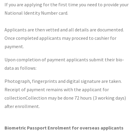
If you are applying for the first time you need to provide your
National Identity Number card.
Applicants are then vetted and all details are documented.
Once completed applicants may proceed to cashier for
payment.
Upon completion of payment applicants submit their bio-
data as follows:
Photograph, fingerprints and digital signature are taken.
Receipt of payment remains with the applicant for
collectionCollection may be done 72 hours (3 working days)
after enrollment.
Biometric Passport Enrolment for overseas applicants