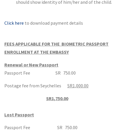
should show identity of him/her and of the child.
Click here
to download payment details
FEES APPLICABLE FOR THE BIOMETRIC PASSPORT
ENROLLMENT AT THE EMBASSY
Renewal or New Passport
Passport Fee SR 750.00
Postage fee from Seychelles
SR1,000.00
SR1,750.00
Lost Passport
Passport Fee SR 750.00