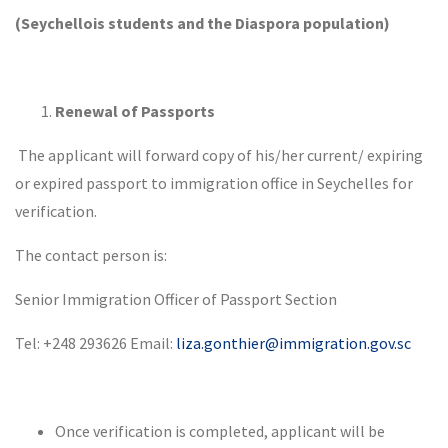
(Seychellois students and the Diaspora population)
Renewal of Passports
The applicant will forward copy of his/her current/ expiring
or expired passport to immigration office in Seychelles for
verification.
The contact person is:
Senior Immigration Officer of Passport Section
Tel: +248 293626 Email:
liza.gonthier@immigration.gov.sc
Once verification is completed, applicant will be