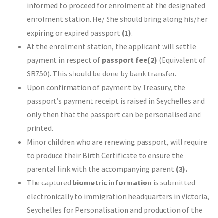
informed to proceed for enrolment at the designated
enrolment station. He/ She should bring along his/her
expiring or expired passport
(1)
.
At the enrolment station, the applicant will settle
payment in respect of
passport fee
(2)
(Equivalent of
SR750). This should be done by bank transfer.
Upon confirmation of payment by Treasury, the
passport’s payment receipt is raised in Seychelles and
only then that the passport can be personalised and
printed.
Minor children who are renewing passport, will require
to produce their Birth Certificate to ensure the
parental link with the accompanying parent
(3).
The captured
biometric information
is submitted
electronically to immigration headquarters in Victoria,
Seychelles for Personalisation and production of the