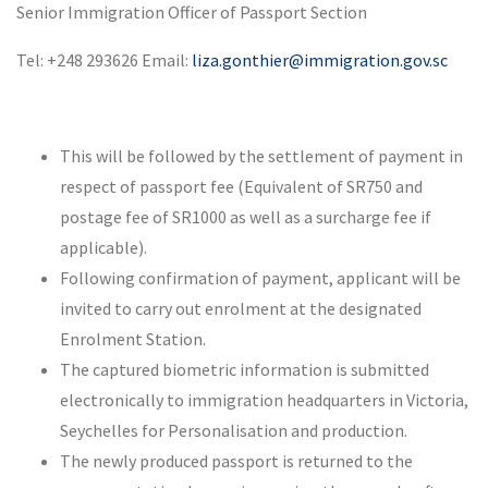
Senior Immigration Officer of Passport Section
Tel: +248 293626 Email:
liza.gonthier@immigration.gov.sc
This will be followed by the settlement of payment in
respect of passport fee (Equivalent of SR750 and
postage fee of SR1000 as well as a surcharge fee if
applicable).
Following confirmation of payment, applicant will be
invited to carry out enrolment at the designated
Enrolment Station.
The captured biometric information is submitted
electronically to immigration headquarters in Victoria,
Seychelles for Personalisation and production.
The newly produced passport is returned to the