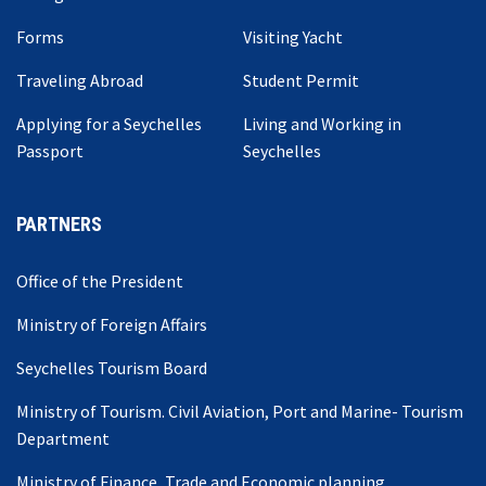
Forms
Visiting Yacht
Traveling Abroad
Student Permit
Applying for a Seychelles
Living and Working in
Passport
Seychelles
PARTNERS
Office of the President
Ministry of Foreign Affairs
Seychelles Tourism Board
Ministry of Tourism. Civil Aviation, Port and Marine- Tourism
Department
Ministry of Finance, Trade and Economic planning