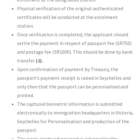
Physical verification of the original authenticated
certificates will be conducted at the enrolment
station.
Once verification is completed, the applicant should
settle the payment in respect of passport fee (SR750)
and postage fee (SR1000). This should be done by bank
transfer
(2).
Upon confirmation of payment by Treasury, the
passport’s payment receipt is raised in Seychelles and
only then that the passport can be personalised and
printed.
The captured biometric information is submitted
electronically to immigration headquarters in Victoria,
Seychelles for Personalisation and production of the
passport.
The newly produced passport is returned to the