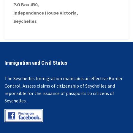
P.O Box 430,
Independence House Victoria,
Seychelles
Immigration and Civil Status
The Seychelles Immigration maintains an effective Border
Control, Assess claims of citizenship of Seychelles and
reponsible for the issuance of passports to citizens of
Seychelles.