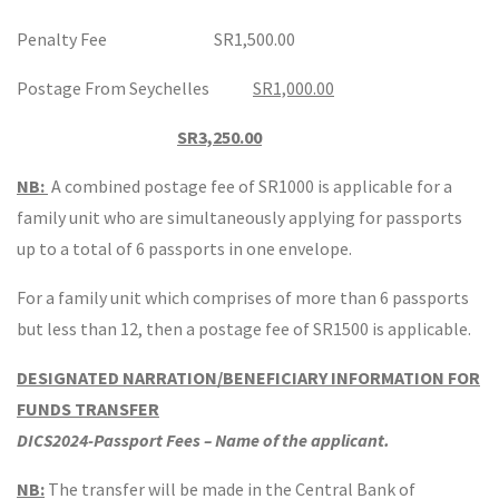
Penalty Fee SR1,500.00
Postage From Seychelles
SR1,000.00
SR3,250.00
NB:
A combined postage fee of SR1000 is applicable for a
family unit who are simultaneously applying for passports
up to a total of 6 passports in one envelope.
For a family unit which comprises of more than 6 passports
but less than 12, then a postage fee of SR1500 is applicable.
DESIGNATED NARRATION/BENEFICIARY INFORMATION FOR
FUNDS TRANSFER
DICS2024-Passport Fees – Name of the applicant.
NB:
The transfer will be made in the Central Bank of