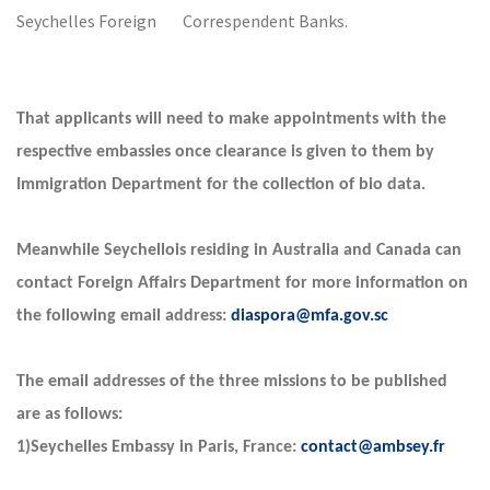
Seychelles Foreign Correspendent Banks.
That applicants will need to make appointments with the
respective embassies once clearance is given to them by
Immigration Department for the collection of bio data.
Meanwhile Seychellois residing in Australia and Canada can
contact Foreign Affairs Department for more information on
the following email address:
diaspora@mfa.gov.sc
The email addresses of the three missions to be published
are as follows:
1)Seychelles Embassy in Paris, France:
contact@ambsey.fr