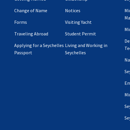
Change of Name
Notices
Mi
Ma
Forms
Visiting Yacht
Mi
Traveling Abroad
Student Permit
De
Applying for a Seychelles
Living and Working in
Te
Passport
Seychelles
Na
Se
Em
Mi
Se
Se