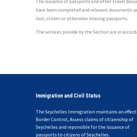
The issuance of passports and other travel docum
have been completed and relevant documents are i
lost, stolen or otherwise missing passports.
The services provide by the Section are in accor
Immigration and Civil Status
The Seychelles Immigration maintains an effect
Border Control, Assess claims of citizenship of
Seychelles and reponsible for the issuance of
passports to citizens of Seychelles.