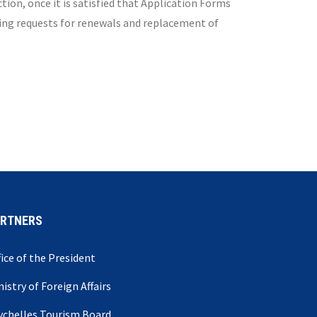
ion, once it is satisfied that Application Forms
ling requests for renewals and replacement of
ARTNERS
fice of the President
nistry of Foreign Affairs
ychelles Tourism Board