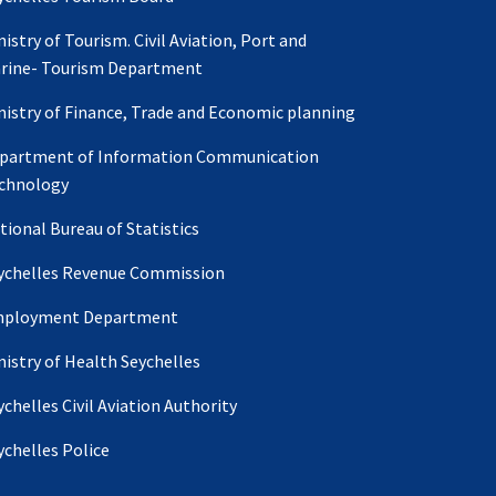
nistry of Tourism. Civil Aviation, Port and
rine- Tourism Department
nistry of Finance, Trade and Economic planning
partment of Information Communication
chnology
tional Bureau of Statistics
ychelles Revenue Commission
ployment Department
nistry of Health Seychelles
ychelles Civil Aviation Authority
ychelles Police