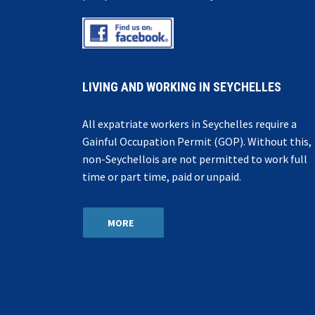
LIVING AND WORKING IN SEYCHELLES
All expatriate workers in Seychelles require a
Gainful Occupation Permit (GOP). Without this,
non-Seychellois are not permitted to work full
time or part time, paid or unpaid.
MORE