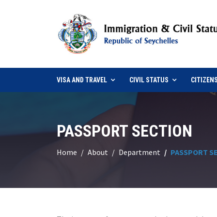
VISA AND TRAVEL
CIVIL STATUS
CITIZEN
PASSPORT SECTION
Home
About
Department
PASSPORT S