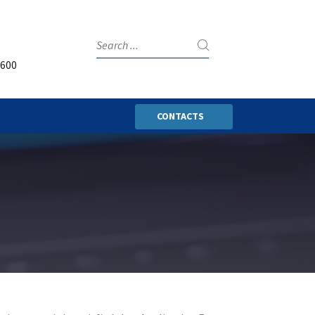
3600
CONTACTS