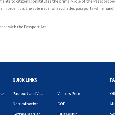
ents to citizens constitutes the primary role of the Passport Sect
n order. It is the sole issuer of Seychelles passports while hand
dance with the Passport Act.
QUICK LINKS
P
Passport and Visa
Visitors Permit
Of
ive
Naturalisation
GOP
Mi
Getting Married
Citizenship
Se