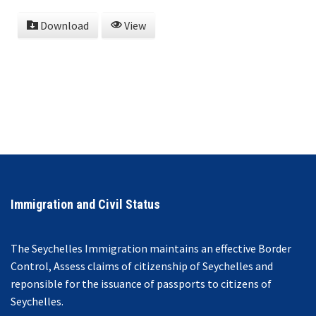
Download
View
Immigration and Civil Status
The Seychelles Immigration maintains an effective Border
Control, Assess claims of citizenship of Seychelles and
reponsible for the issuance of passports to citizens of
Seychelles.