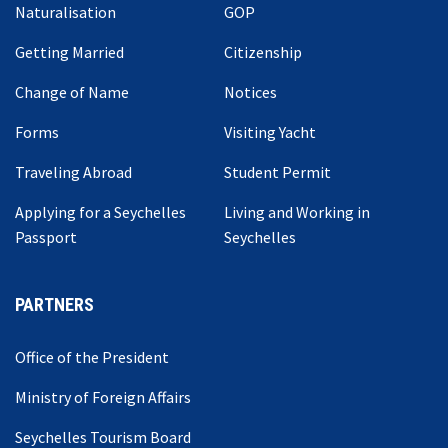
Naturalisation
GOP
Getting Married
Citizenship
Change of Name
Notices
Forms
Visiting Yacht
Traveling Abroad
Student Permit
Applying for a Seychelles
Living and Working in
Passport
Seychelles
PARTNERS
Office of the President
Ministry of Foreign Affairs
Seychelles Tourism Board