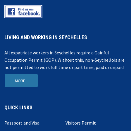
LIVING AND WORKING IN SEYCHELLES
All expatriate workers in Seychelles require a Gainful
Occupation Permit (GOP). Without this, non-Seychellois are
not permitted to work full time or part time, paid or unpaid.
MORE
QUICK LINKS
Passport and Visa
Visitors Permit