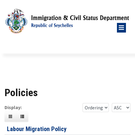
Policies
Display:
Labour Migration Policy