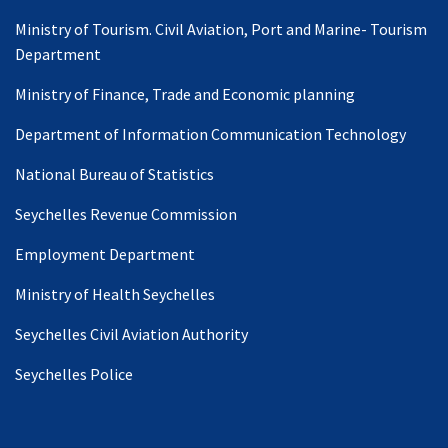
Ministry of Tourism. Civil Aviation, Port and Marine- Tourism
Department
Ministry of Finance, Trade and Economic planning
Department of Information Communication Technology
National Bureau of Statistics
Seychelles Revenue Commission
Employment Department
Ministry of Health Seychelles
Seychelles Civil Aviation Authority
Seychelles Police