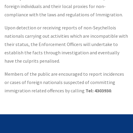
foreign individuals and their local proxies for non-
compliance with the laws and regulations of Immigration.
Upon detection or receiving reports of non-Seychellois
nationals carrying out activities which are incompatible with
their status, the Enforcement Officers will undertake to
establish the facts through investigation and eventually
have the culprits penalised.
Members of the public are encouraged to report incidences
or cases of foreign nationals suspected of committing
immigration related offences by calling
Tel: 4303930
.