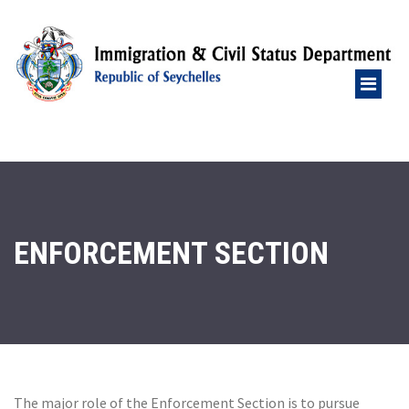
ENFORCEMENT SECTION
The major role of the Enforcement Section is to pursue