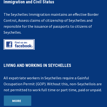
Immigration and Civil Status
The Seychelles Immigration maintains an effective Border
Control, Assess claims of citizenship of Seychelles and
reponsible for the issuance of passports to citizens of
Seychelles.
LIVING AND WORKING IN SEYCHELLES
All expatriate workers in Seychelles require a Gainful
Occupation Permit (GOP). Without this, non-Seychellois are
not permitted to work full time or part time, paid or unpaid.
MORE