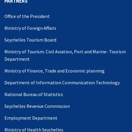
PARTNERS
Office of the President
Ministry of Foreign Affairs
Seychelles Tourism Board
Ministry of Tourism. Civil Aviation, Port and Marine- Tourism
Department
Ministry of Finance, Trade and Economic planning
Department of Information Communication Technology
National Bureau of Statistics
Seychelles Revenue Commission
Employment Department
Ministry of Health Seychelles