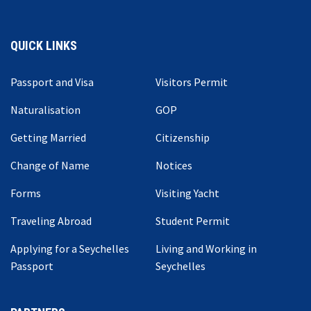
QUICK LINKS
Passport and Visa
Visitors Permit
Naturalisation
GOP
Getting Married
Citizenship
Change of Name
Notices
Forms
Visiting Yacht
Traveling Abroad
Student Permit
Applying for a Seychelles
Living and Working in
Passport
Seychelles