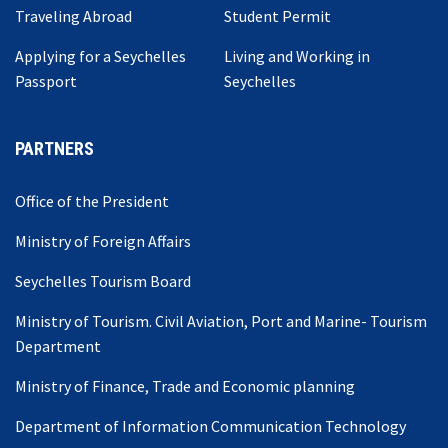
Traveling Abroad
Student Permit
Applying for a Seychelles
Living and Working in
Passport
Seychelles
PARTNERS
Office of the President
Ministry of Foreign Affairs
Seychelles Tourism Board
Ministry of Tourism. Civil Aviation, Port and Marine- Tourism
Department
Ministry of Finance, Trade and Economic planning
Department of Information Communication Technology