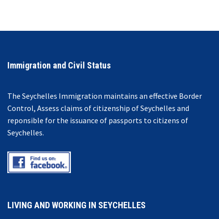
Immigration and Civil Status
The Seychelles Immigration maintains an effective Border
Control, Assess claims of citizenship of Seychelles and
reponsible for the issuance of passports to citizens of
Seychelles.
LIVING AND WORKING IN SEYCHELLES