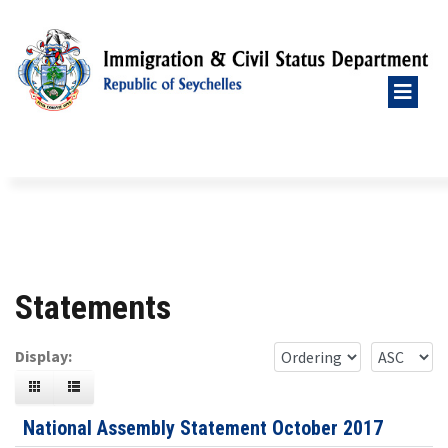
Statements
Display:
National Assembly Statement October 2017