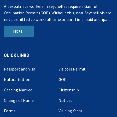
All expatriate workers in Seychelles require a Gainful
Occupation Permit (GOP). Without this, non-Seychellois are
not permitted to work full time or part time, paid or unpaid.
MORE
QUICK LINKS
Passport and Visa
Visitors Permit
Naturalisation
GOP
Getting Married
Citizenship
Change of Name
Notices
Forms
Visiting Yacht