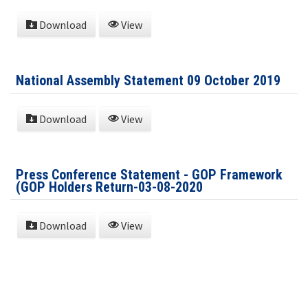
Download
View
National Assembly Statement 09 October 2019
Download
View
Press Conference Statement - GOP Framework
(GOP Holders Return-03-08-2020
Download
View