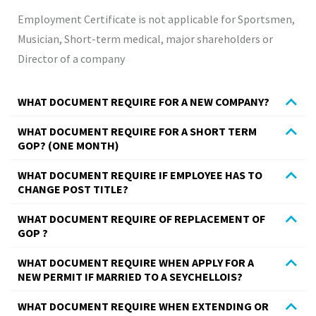
Employment Certificate is not applicable for Sportsmen,
Musician, Short-term medical, major shareholders or
Director of a company
WHAT DOCUMENT REQUIRE FOR A NEW COMPANY?
WHAT DOCUMENT REQUIRE FOR A SHORT TERM
GOP? (ONE MONTH)
WHAT DOCUMENT REQUIRE IF EMPLOYEE HAS TO
CHANGE POST TITLE?
WHAT DOCUMENT REQUIRE OF REPLACEMENT OF
GOP ?
WHAT DOCUMENT REQUIRE WHEN APPLY FOR A
NEW PERMIT IF MARRIED TO A SEYCHELLOIS?
WHAT DOCUMENT REQUIRE WHEN EXTENDING OR