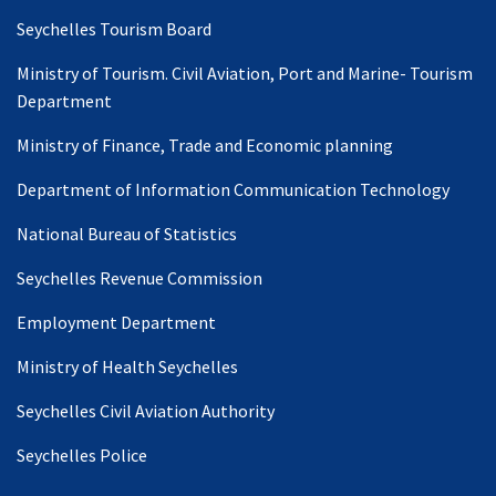
Seychelles Tourism Board
Ministry of Tourism. Civil Aviation, Port and Marine- Tourism
Department
Ministry of Finance, Trade and Economic planning
Department of Information Communication Technology
National Bureau of Statistics
Seychelles Revenue Commission
Employment Department
Ministry of Health Seychelles
Seychelles Civil Aviation Authority
Seychelles Police