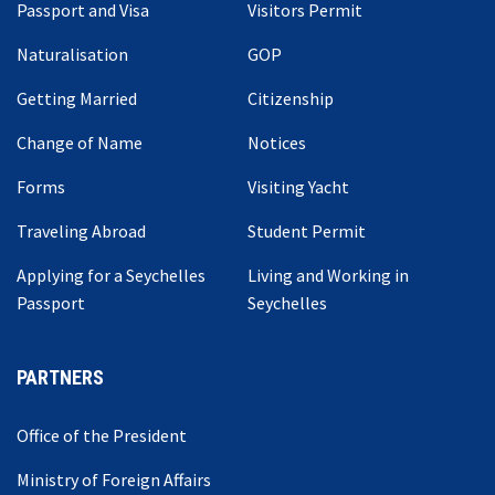
Passport and Visa
Visitors Permit
Naturalisation
GOP
Getting Married
Citizenship
Change of Name
Notices
Forms
Visiting Yacht
Traveling Abroad
Student Permit
Applying for a Seychelles
Living and Working in
Passport
Seychelles
PARTNERS
Office of the President
Ministry of Foreign Affairs