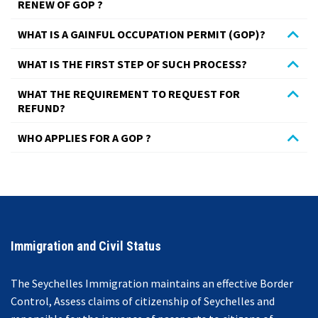
RENEW OF GOP ?
WHAT IS A GAINFUL OCCUPATION PERMIT (GOP)?
WHAT IS THE FIRST STEP OF SUCH PROCESS?
WHAT THE REQUIREMENT TO REQUEST FOR
REFUND?
WHO APPLIES FOR A GOP ?
© Free
Joomla! 3 Modules
- by
VinaGecko.com
Immigration and Civil Status
The Seychelles Immigration maintains an effective Border
Control, Assess claims of citizenship of Seychelles and