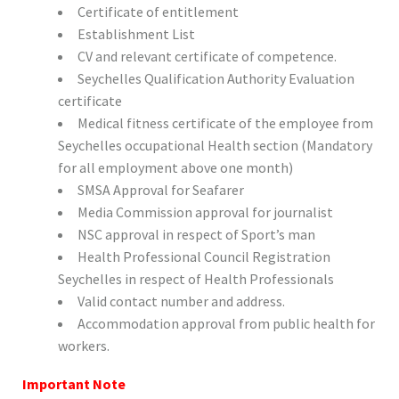
Certificate of entitlement
Establishment List
CV and relevant certificate of competence.
Seychelles Qualification Authority Evaluation
certificate
Medical fitness certificate of the employee from
Seychelles occupational Health section (Mandatory
for all employment above one month)
SMSA Approval for Seafarer
Media Commission approval for journalist
NSC approval in respect of Sport’s man
Health Professional Council Registration
Seychelles in respect of Health Professionals
Valid contact number and address.
Accommodation approval from public health for
workers.
Important Note