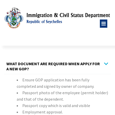
WHAT DOCUMENT ARE REQUIRED WHEN APPLY FOR
A NEW GOP?
Ensure GOP application has been fully
completed and signed by owner of company.
Passport photo of the employee (permit holder)
and that of the dependent.
Passport copy which is valid and visible
Employment approval.