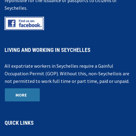
reponsible for the issuance of passports to citizens of
Seychelles.
LIVING AND WORKING IN SEYCHELLES
All expatriate workers in Seychelles require a Gainful
Occupation Permit (GOP). Without this, non-Seychellois are
not permitted to work full time or part time, paid or unpaid.
MORE
QUICK LINKS