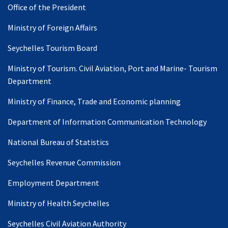
Office of the President
Ministry of Foreign Affairs
Seychelles Tourism Board
Ministry of Tourism. Civil Aviation, Port and Marine- Tourism
Department
Ministry of Finance, Trade and Economic planning
Department of Information Communication Technology
National Bureau of Statistics
Seychelles Revenue Commission
Employment Department
Ministry of Health Seychelles
Seychelles Civil Aviation Authority