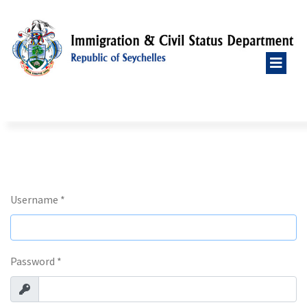
Username
*
Password
*
Show