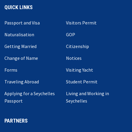
QUICK LINKS
Passport and Visa
Visitors Permit
Naturalisation
GOP
Getting Married
Citizenship
Change of Name
Notices
Forms
Visiting Yacht
Traveling Abroad
Student Permit
Applying for a Seychelles
Living and Working in
Passport
Seychelles
PARTNERS