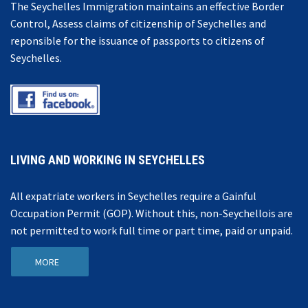
The Seychelles Immigration maintains an effective Border
Control, Assess claims of citizenship of Seychelles and
reponsible for the issuance of passports to citizens of
Seychelles.
LIVING AND WORKING IN SEYCHELLES
All expatriate workers in Seychelles require a Gainful
Occupation Permit (GOP). Without this, non-Seychellois are
not permitted to work full time or part time, paid or unpaid.
MORE