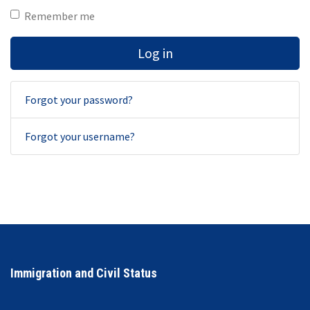
Remember me
Log in
Forgot your password?
Forgot your username?
Immigration and Civil Status