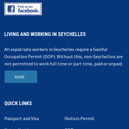
LIVING AND WORKING IN SEYCHELLES
All expatriate workers in Seychelles require a Gainful
Occupation Permit (GOP). Without this, non-Seychellois are
not permitted to work full time or part time, paid or unpaid.
MORE
QUICK LINKS
Passport and Visa
Visitors Permit