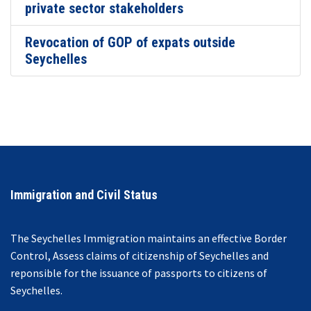
private sector stakeholders
Revocation of GOP of expats outside
Seychelles
Immigration and Civil Status
The Seychelles Immigration maintains an effective Border
Control, Assess claims of citizenship of Seychelles and
reponsible for the issuance of passports to citizens of
Seychelles.