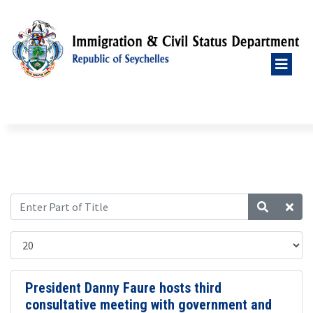
President Danny Faure hosts third
consultative meeting with government and