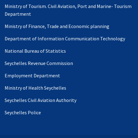
Ministry of Tourism. Civil Aviation, Port and Marine- Tourism
Department
Ministry of Finance, Trade and Economic planning
Department of Information Communication Technology
National Bureau of Statistics
Seychelles Revenue Commission
Employment Department
Ministry of Health Seychelles
Seychelles Civil Aviation Authority
Seychelles Police