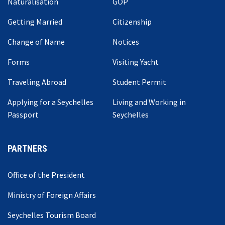
Naturalisation
GOP
Getting Married
Citizenship
Change of Name
Notices
Forms
Visiting Yacht
Traveling Abroad
Student Permit
Applying for a Seychelles
Living and Working in
Passport
Seychelles
PARTNERS
Office of the President
Ministry of Foreign Affairs
Seychelles Tourism Board